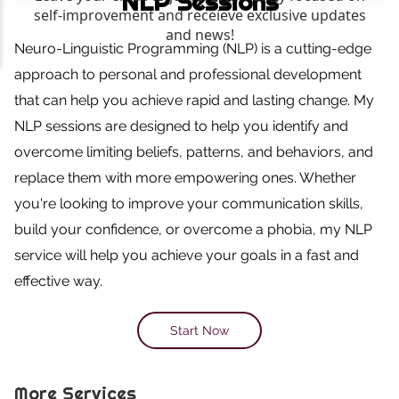
NLP Sessions
Neuro-Linguistic Programming (NLP) is a cutting-edge
approach to personal and professional development
that can help you achieve rapid and lasting change. My
NLP sessions are designed to help you identify and
overcome limiting beliefs, patterns, and behaviors, and
replace them with more empowering ones. Whether
you're looking to improve your communication skills,
build your confidence, or overcome a phobia, my NLP
service will help you achieve your goals in a fast and
effective way.
Start Now
More Services