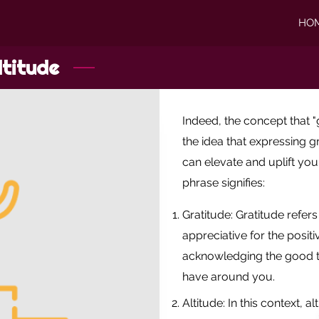
HO
ltitude
Indeed, the concept that "
the idea that expressing g
can elevate and uplift you
phrase signifies:
Gratitude: Gratitude refers
appreciative for the positiv
acknowledging the good t
have around you.
Altitude: In this context, 