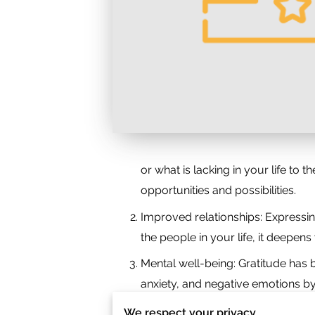
or what is lacking in your life to 
opportunities and possibilities.
Improved relationships: Expressi
the people in your life, it deepe
Mental well-being: Gratitude has 
anxiety, and negative emotions by 
Resilience and perspective: Grati
We respect your privacy