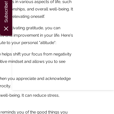
uccess in various aspects of life, such
Subscribe!
elationships, and overall well-being. It
els or elevating oneself.
by cultivating gratitude, you can
es and improvement in your life. Here's
te to your personal "altitude":
e helps shift your focus from negativity
ositive mindset and allows you to see
. When you appreciate and acknowledge
ocity.
ell-being. It can reduce stress,
t reminds you of the good things you