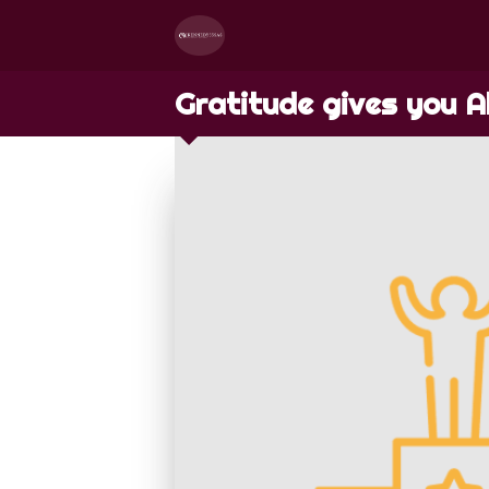
Gratitude gives you A