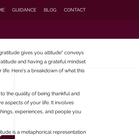
ME
GUIDANCE
BLOG
CONTACT
gratitude gives you altitude" conveys
ratitude and having a grateful mindset
r life. Here's a breakdown of what this
 to the quality of being thankful and
e aspects of your life. It involves
hings, experiences, and people you
altitude is a metaphorical representation