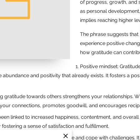
of progress, growth, and s
as personal development, r
implies reaching higher lev
The phrase suggests that 
experience positive chang
how gratitude can contribu
Positive mindset: Gratitud
the abundance and positivity that already exists. It fosters a p
ng gratitude towards others strengthens your relationships
ns your connections, promotes goodwill, and encourages recipr
been linked to increased happiness, contentment, and overall w
fostering a sense of satisfaction and fulfillment.
tude helps you develop resilience and cope with challenges. I