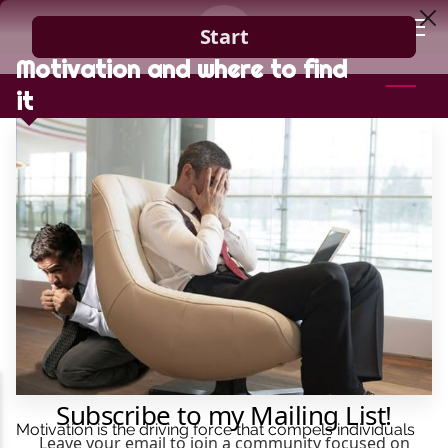
Motivation and where to find
HOME
it
GUIDANCE
BLOG
CONTACT
Motivation is the driving force that compels individuals