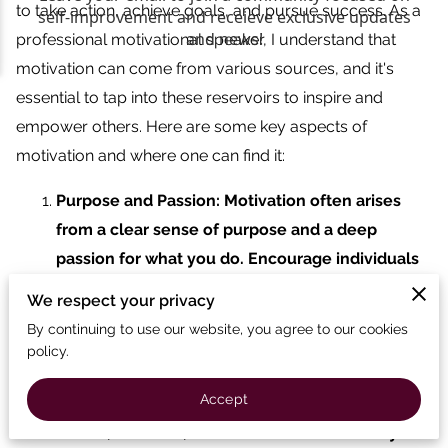
to take action, achieve goals, and pursue success. As a
professional motivational speaker, I understand that
motivation can come from various sources, and it's
essential to tap into these reservoirs to inspire and
empower others. Here are some key aspects of
motivation and where one can find it:
Purpose and Passion: Motivation often arises
from a clear sense of purpose and a deep
passion for what you do. Encourage individuals
to identify their core values, interests, and the
We respect your privacy
activities that truly ignite their enthusiasm.
By continuing to use our website, you agree to our cookies
Motivation often arises from a clear sense of
policy.
purpose and a deep passion for what you do.
Accept
Encourage individuals to identify their core
values, interests, and the activities that truly