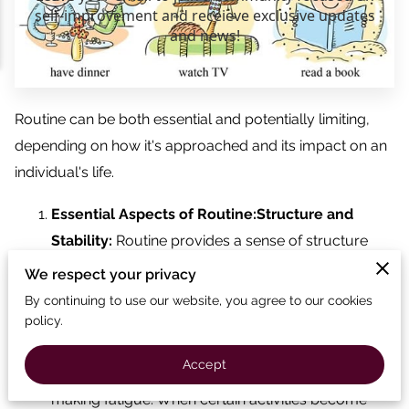
Routine can be both essential and potentially limiting,
depending on how it's approached and its impact on an
individual's life.
Essential Aspects of Routine:Structure and
Stability:
Routine provides a sense of structure
and stability, which can be beneficial for mental
We respect your privacy
health and productivity. It helps in managing time,
By continuing to use our website, you agree to our cookies
tasks, and responsibilities efficiently.
policy.
Efficiency:
Having a routine can make tasks more
Accept
manageable and efficient by reducing decision-
making fatigue. When certain activities become