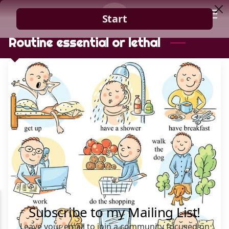
HOME
Routine essential or lethal
GUIDANCE
BLOG
CONTACT