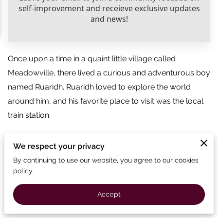
Once upon a time in a quaint little village called
Meadowville, there lived a curious and adventurous boy
named Ruaridh. Ruaridh loved to explore the world
around him, and his favorite place to visit was the local
train station.
Every day, Ruaridh would rush to the station to watch
We respect your privacy
the big trains come and go. Their engines roared with
By continuing to use our website, you agree to our cookies
power, and the wheels spun with excitement. But one
policy.
train always caught Ruaridh's attention—a little red
engine named Rosie. Rosie was smaller than the other
Accept
trains, but her spirit was as strong as ever.