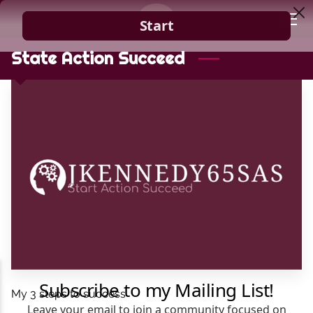
HOME
State Action Succeed
GUIDANCE
BLOG
CONTACT
My 3 steps to success