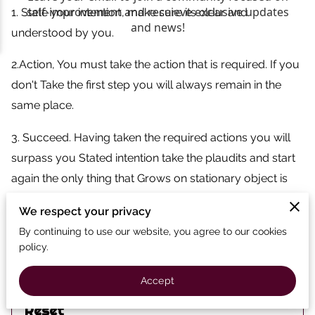
1. State your intention, make sure its clear and
understood by you.
2.Action, You must take the action that is required. If you
don't Take the first step you will always remain in the
same place.
3. Succeed. Having taken the required actions you will
surpass you Stated intention take the plaudits and start
again the only thing that Grows on stationary object is
moss/weeds.
We respect your privacy
By continuing to use our website, you agree to our cookies
policy.
Related
Accept
Reset