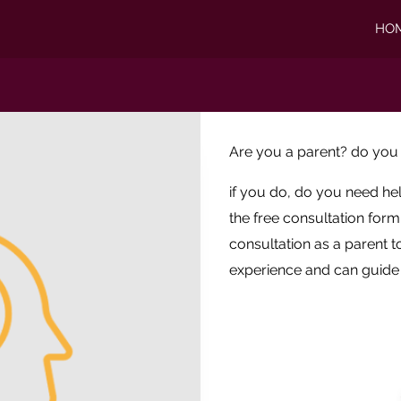
HO
Are you a parent? do you
if you do, do you need he
the free consultation for
consultation as a parent to
experience and can guide 