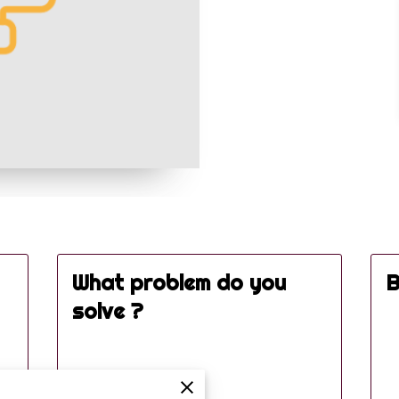
What problem do you
B
solve ?