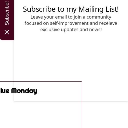
Subscribe!
lue Monday