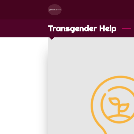
Transgender Help