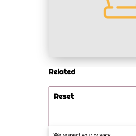
Related
Reset
We respect your privacy