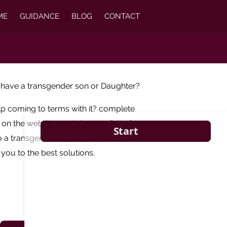
ME
GUIDANCE
BLOG
CONTACT
 have a transgender son or Daughter?
lp coming to terms with it? complete
m on the web jkennedy65.com for a free
 a transgender child i have lived the
you to the best solutions.