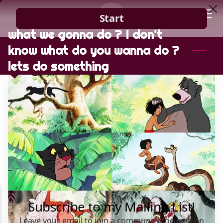
what we gonna do ? I don't
HOME
know what do you wanna do ?
GUIDANCE
lets do something
BLOG
CONTACT